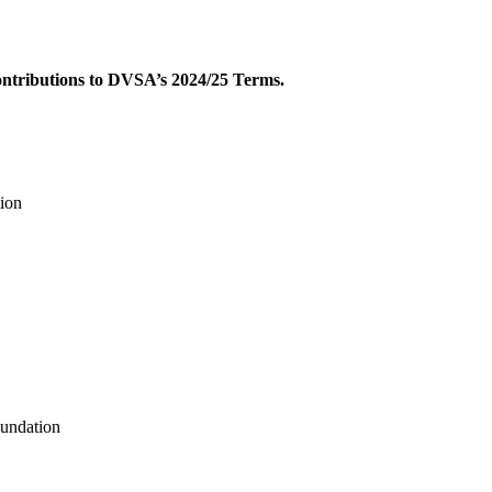
contributions to DVSA’s 2024/25 Terms.
ion
undation