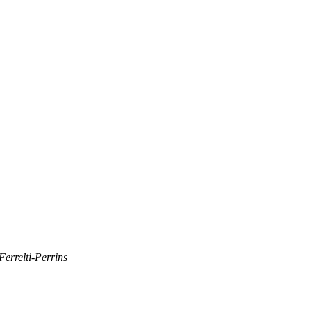
errelti-Perrins