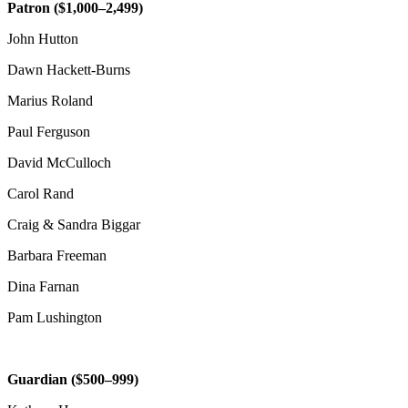
Patron ($1,000–2,499)
John Hutton
Dawn Hackett-Burns
Marius Roland
Paul Ferguson
David McCulloch
Carol Rand
Craig & Sandra Biggar
Barbara Freeman
Dina Farnan
Pam Lushington
Guardian ($500–999)