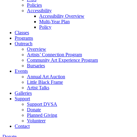
Policies
Accessibility
Accessibility Overview
Multi-Year Plan
Policy
Classes
Programs
Outreach
Overview
Artists’ Connection Program
Community Art Experience Program
Bursaries
Events
Annual Art Auction
Little Black Frame
Artist Talks
Galleries
Support
Support DVSA
Donate
Planned Giving
Volunteer
Contact
Donate