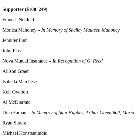
Supporter ($100–249)
Frances Neufeld
Monica Mahoney –
In Memory of Shelley Maureen Mahoney
Jennifer Finn
John Plas
Nova Mutual Insurance –
In Recognition of G. Reed
Allison Graef
Isabella Marchese
Keir Overton
Al McDiarmid
Dina Farnan –
In Memory of Stan Hughes, Arthur Greenblatt, Maria F
Ryan Strang
Michael Konstantinidis