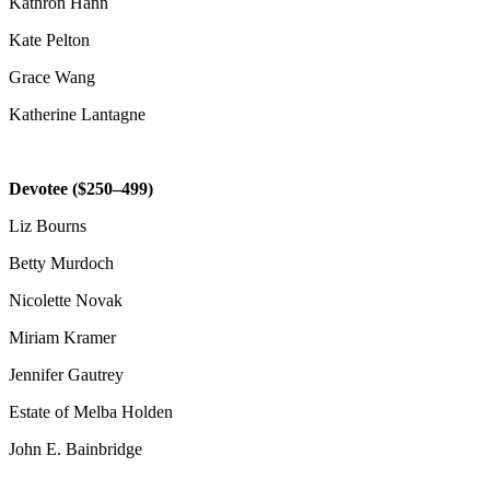
Kathron Hann
Kate Pelton
Grace Wang
Katherine Lantagne
Devotee ($250–499)
Liz Bourns
Betty Murdoch
Nicolette Novak
Miriam Kramer
Jennifer Gautrey
Estate of Melba Holden
John E. Bainbridge