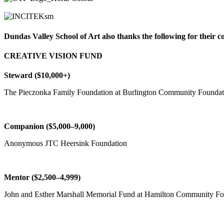
Dundas Valley School of Art also thanks the following for their 
CREATIVE VISION FUND
Steward ($10,000+)
The Pieczonka Family Foundation at Burlington Community Foundat
Companion ($5,000–9,000)
Anonymous JTC Heersink Foundation
Mentor ($2,500–4,999)
John and Esther Marshall Memorial Fund at Hamilton Community Fo