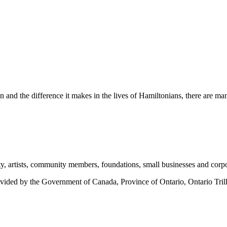
n and the difference it makes in the lives of Hamiltonians, there are m
ty, artists, community members, foundations, small businesses and corpor
provided by the Government of Canada, Province of Ontario, Ontario Tril