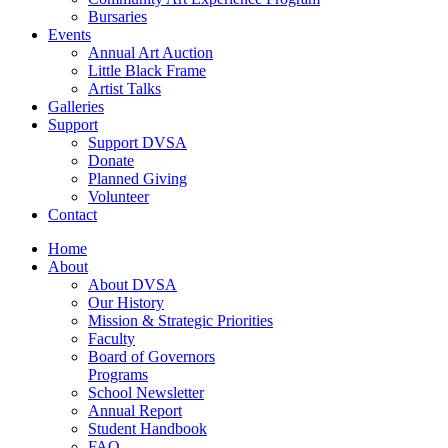
Bursaries
Events
Annual Art Auction
Little Black Frame
Artist Talks
Galleries
Support
Support DVSA
Donate
Planned Giving
Volunteer
Contact
Home
About
About DVSA
Our History
Mission & Strategic Priorities
Faculty
Board of Governors
Programs
School Newsletter
Annual Report
Student Handbook
FAQ