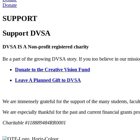
Donate
SUPPORT
Support DVSA
DVSA IS A Non-profit registered charity
Be a part of the growing DVSA story. If you too believe in our missio
Donate to the Creative Vision Fund
Leave A Planned Gift to DVSA
We are immensely grateful for the support of the many students, facul
We are especially thankful for the past and current financial grants 
Charitable #118889484RR0001