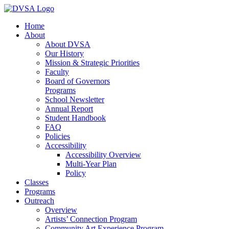
Home
About
About DVSA
Our History
Mission & Strategic Priorities
Faculty
Board of Governors
Programs
School Newsletter
Annual Report
Student Handbook
FAQ
Policies
Accessibility
Accessibility Overview
Multi-Year Plan
Policy
Classes
Programs
Outreach
Overview
Artists’ Connection Program
Community Art Experience Program