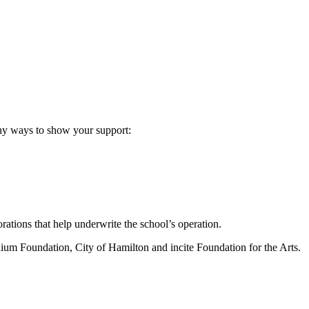
any ways to show your support:
ations that help underwrite the school’s operation.
lium Foundation, City of Hamilton and incite Foundation for the Arts.