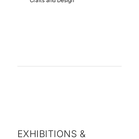
Crafts and Design
EXHIBITIONS &