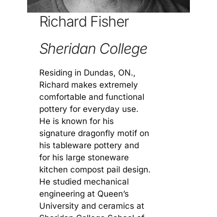
Richard Fisher
Sheridan College
Residing in Dundas, ON.,
Richard makes extremely
comfortable and functional
pottery for everyday use.
He is known for his
signature dragonfly motif on
his tableware pottery and
for his large stoneware
kitchen compost pail design.
He studied mechanical
engineering at Queen’s
University and ceramics at