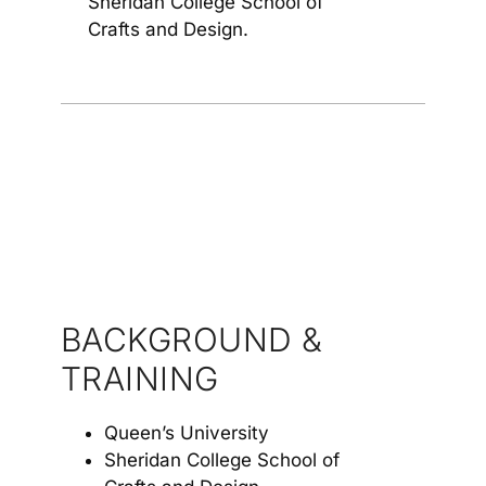
Sheridan College School of
Crafts and Design.
BACKGROUND &
TRAINING
Queen’s University
Sheridan College School of