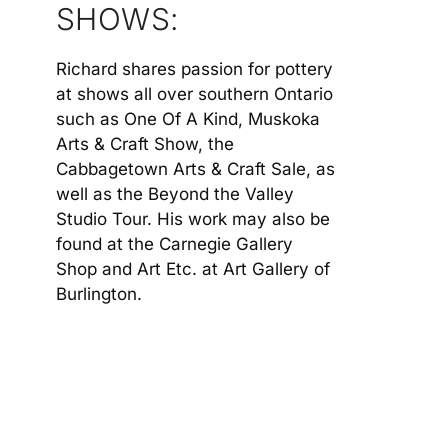
SHOWS:
Richard shares passion for pottery
at shows all over southern Ontario
such as One Of A Kind, Muskoka
Arts & Craft Show, the
Cabbagetown Arts & Craft Sale, as
well as the Beyond the Valley
Studio Tour. His work may also be
found at the Carnegie Gallery
Shop and Art Etc. at Art Gallery of
Burlington.