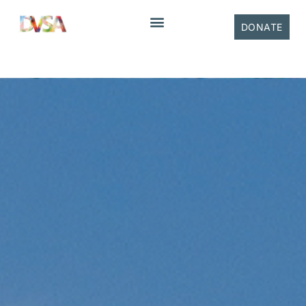
content
DONATE