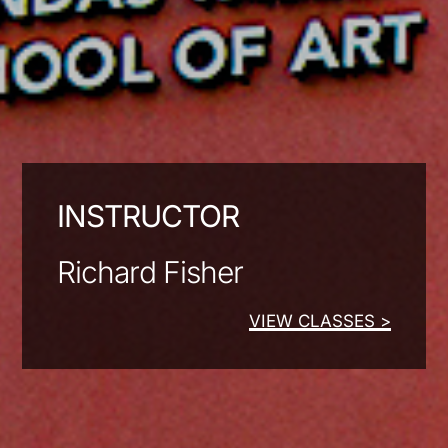
INSTRUCTOR
Richard Fisher
VIEW CLASSES >