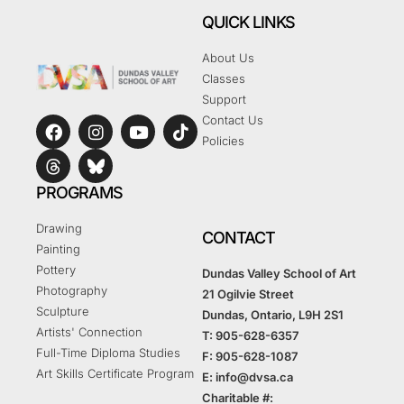
QUICK LINKS
About Us
Classes
Support
Contact Us
Policies
PROGRAMS
Drawing
CONTACT
Painting
Pottery
Dundas Valley School of Art
Photography
21 Ogilvie Street
Sculpture
Dundas, Ontario, L9H 2S1
Artists' Connection
T: 905-628-6357
Full-Time Diploma Studies
F: 905-628-1087
Art Skills Certificate Program
E: info@dvsa.ca
Charitable #: