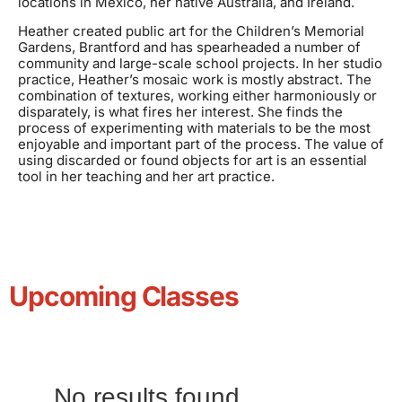
locations in Mexico, her native Australia, and Ireland.
Heather created public art for the Children’s Memorial
Gardens, Brantford and has spearheaded a number of
community and large-scale school projects. In her studio
practice, Heather’s mosaic work is mostly abstract. The
combination of textures, working either harmoniously or
disparately, is what fires her interest. She finds the
process of experimenting with materials to be the most
enjoyable and important part of the process. The value of
using discarded or found objects for art is an essential
tool in her teaching and her art practice.
Upcoming Classes
No results found