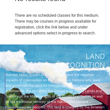
There are no scheduled classes for this medium.
There may be courses in progress available for
registration, click the link below and under
advanced options select in-progress to search.
LAND
RECOGNITION
Dundas Valley School of Art acknowledges the negative
impacts of colonization on the Indigenous Nations who lived
and governed this land for thousands of years before
colonization. We recognize the School is on Treaty Lands and
Territory of the Mississaugas of the Credit First Nation as well
as the traditional territory of the Huron-Wendat and
Haudenosaunee peoples. This land is covered by the Between