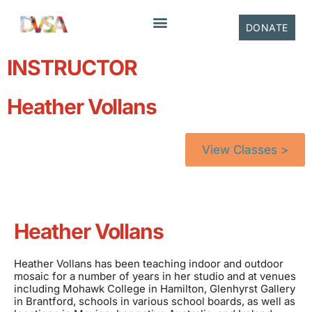
content
DONATE
INSTRUCTOR
Heather Vollans
View Classes >
Heather Vollans
Heather Vollans has been teaching indoor and outdoor
mosaic for a number of years in her studio and at venues
including Mohawk College in Hamilton, Glenhyrst Gallery
in Brantford, schools in various school boards, as well as