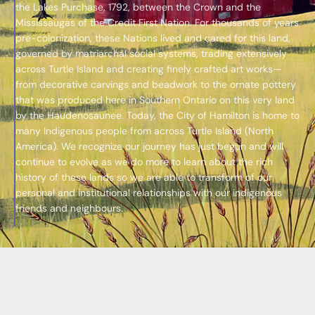
the Lakes Purchase, 1792, between the Crown and the
Mississaugas of the Credit First Nation. For thousands of years
pre-colonization, these Nations lived and cared for this land,
governed by matriarchal social systems, trading extensively
across Turtle Island and creating finely crafted art works—
from decorative carvings and beadwork to the ornate pottery
that was produced here in Southern Ontario on this very land
by the Haudenosaunee. Today, the City of Hamilton is home to
many Indigenous people from across Turtle Island (North
America). We recognize our journey has just begun and will
continue to evolve as we do more to learn about the rich
history of these lands so we are able to transform of our
personal and institutional relationships with our indigenous
friends and neighbours.