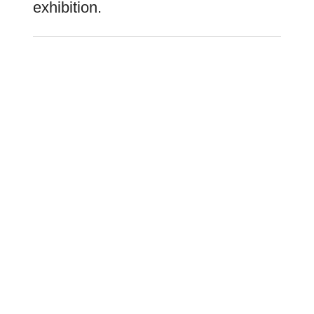
exhibition.