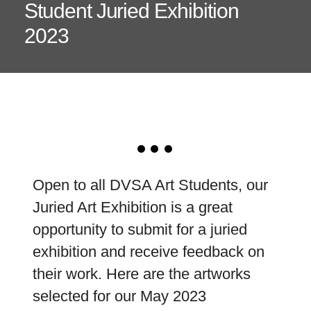
Student Juried Exhibition
2023
Open to all DVSA Art Students, our
Juried Art Exhibition is a great
opportunity to submit for a juried
exhibition and receive feedback on
their work. Here are the artworks
selected for our May 2023