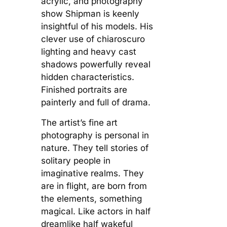
acrylic, and photography
show Shipman is keenly
insightful of his models. His
clever use of chiaroscuro
lighting and heavy cast
shadows powerfully reveal
hidden characteristics.
Finished portraits are
painterly and full of drama.
The artist’s fine art
photography is personal in
nature. They tell stories of
solitary people in
imaginative realms. They
are in flight, are born from
the elements, something
magical. Like actors in half
dreamlike half wakeful