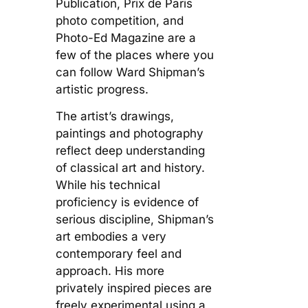
Publication, Prix de Paris
photo competition, and
Photo-Ed Magazine are a
few of the places where you
can follow Ward Shipman’s
artistic progress.
The artist’s drawings,
paintings and photography
reflect deep understanding
of classical art and history.
While his technical
proficiency is evidence of
serious discipline, Shipman’s
art embodies a very
contemporary feel and
approach. His more
privately inspired pieces are
freely experimental using a