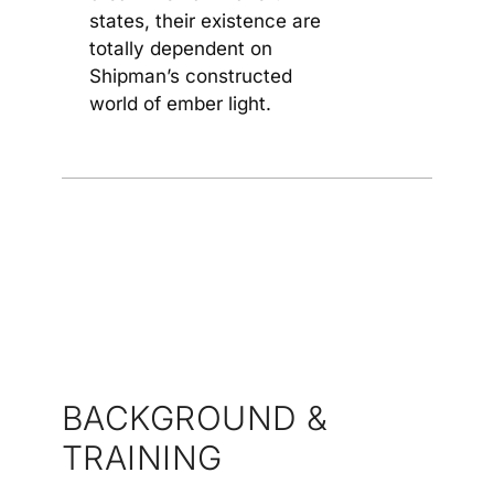
states, their existence are
totally dependent on
Shipman’s constructed
world of ember light.
BACKGROUND &
TRAINING