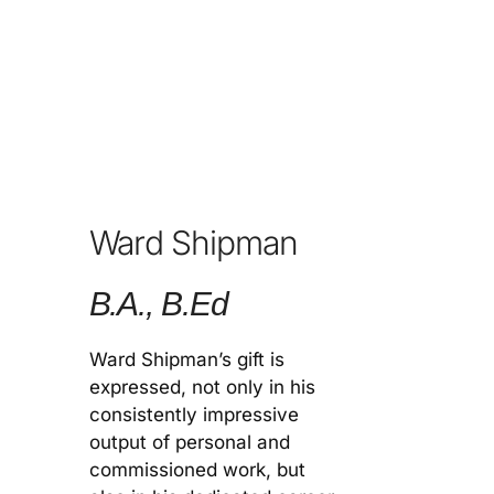
Ward Shipman
B.A., B.Ed
Ward Shipman’s gift is
expressed, not only in his
consistently impressive
output of personal and
commissioned work, but