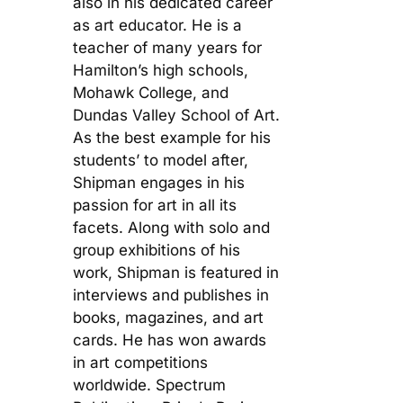
also in his dedicated career
as art educator. He is a
teacher of many years for
Hamilton’s high schools,
Mohawk College, and
Dundas Valley School of Art.
As the best example for his
students’ to model after,
Shipman engages in his
passion for art in all its
facets. Along with solo and
group exhibitions of his
work, Shipman is featured in
interviews and publishes in
books, magazines, and art
cards. He has won awards
in art competitions
worldwide. Spectrum