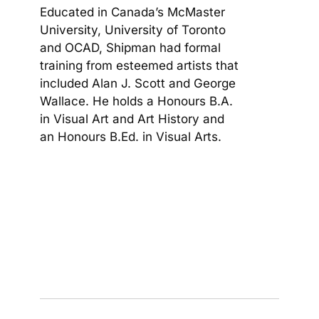
Educated in Canada’s McMaster
University, University of Toronto
and OCAD, Shipman had formal
training from esteemed artists that
included Alan J. Scott and George
Wallace. He holds a Honours B.A.
in Visual Art and Art History and
an Honours B.Ed. in Visual Arts.