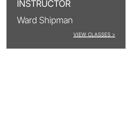
INSTRUCTOR
Ward Shipman
VIEW CLASSES >