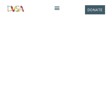
content
DONATE