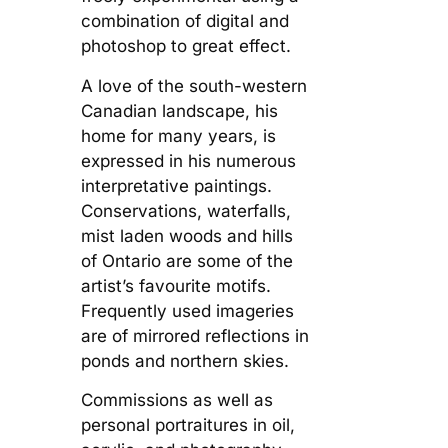
combination of digital and
photoshop to great effect.
A love of the south-western
Canadian landscape, his
home for many years, is
expressed in his numerous
interpretative paintings.
Conservations, waterfalls,
mist laden woods and hills
of Ontario are some of the
artist’s favourite motifs.
Frequently used imageries
are of mirrored reflections in
ponds and northern skies.
Commissions as well as
personal portraitures in oil,