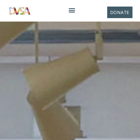
DONATE