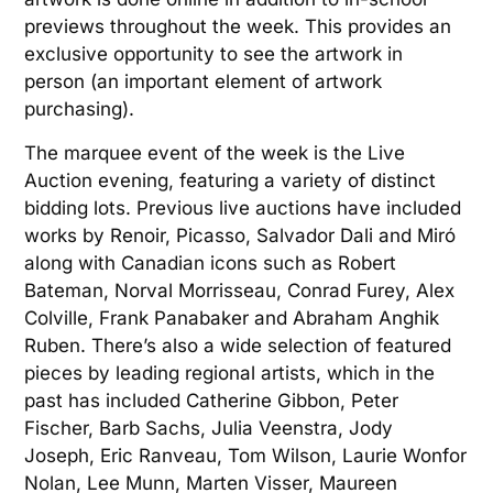
previews throughout the week. This provides an
exclusive opportunity to see the artwork in
person (an important element of artwork
purchasing).
The marquee event of the week is the Live
Auction evening, featuring a variety of distinct
bidding lots. Previous live auctions have included
works by Renoir, Picasso, Salvador Dali and Miró
along with Canadian icons such as Robert
Bateman, Norval Morrisseau, Conrad Furey, Alex
Colville, Frank Panabaker and Abraham Anghik
Ruben. There’s also a wide selection of featured
pieces by leading regional artists, which in the
past has included Catherine Gibbon, Peter
Fischer, Barb Sachs, Julia Veenstra, Jody
Joseph, Eric Ranveau, Tom Wilson, Laurie Wonfor
Nolan, Lee Munn, Marten Visser, Maureen