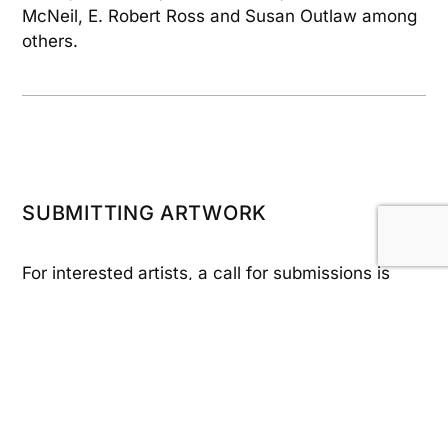
McNeil, E. Robert Ross and Susan Outlaw among
others.
SUBMITTING ARTWORK
For interested artists, a call for submissions is
made in January with intake beginning in
February. To ensure you are notified of the call,
sign up for our Email updates and/or follow our
social media channels (see links below).
Submitted pieces may be a full donation or you
may choose to have 25% or 50% of the selling