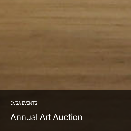
DVSA EVENTS
Annual Art Auction