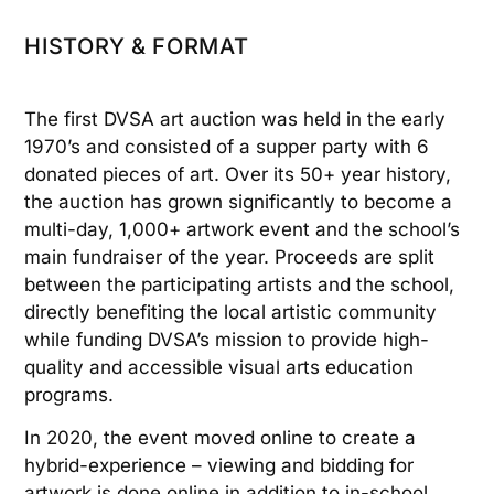
HISTORY & FORMAT
The first DVSA art auction was held in the early
1970’s and consisted of a supper party with 6
donated pieces of art. Over its 50+ year history,
the auction has grown significantly to become a
multi-day, 1,000+ artwork event and the school’s
main fundraiser of the year. Proceeds are split
between the participating artists and the school,
directly benefiting the local artistic community
while funding DVSA’s mission to provide high-
quality and accessible visual arts education
programs.
In 2020, the event moved online to create a
hybrid-experience – viewing and bidding for
artwork is done online in addition to in-school