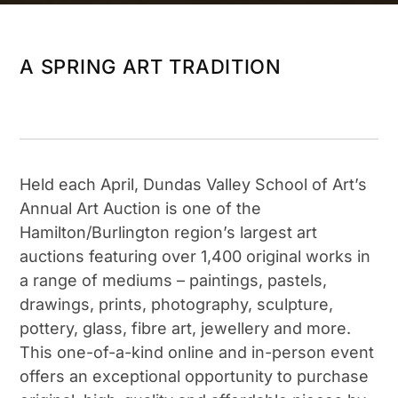
A SPRING ART TRADITION
Held each April, Dundas Valley School of Art’s
Annual Art Auction is one of the
Hamilton/Burlington region’s largest art
auctions featuring over 1,400 original works in
a range of mediums – paintings, pastels,
drawings, prints, photography, sculpture,
pottery, glass, fibre art, jewellery and more.
This one-of-a-kind online and in-person event
offers an exceptional opportunity to purchase