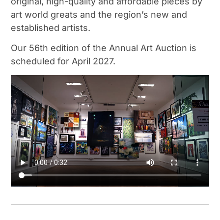
original, high-quality and affordable pieces by
art world greats and the region’s new and
established artists.
Our 56th edition of the Annual Art Auction is
scheduled for April 2027.